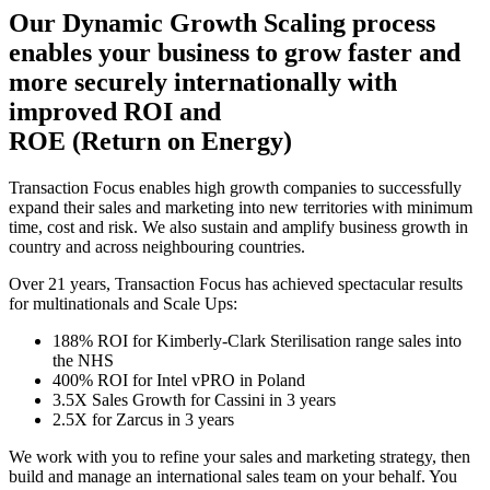
Our Dynamic Growth Scaling process
enables your business to grow faster and
more securely internationally with
improved ROI and
ROE (Return on Energy)
Transaction Focus enables high growth companies to successfully
expand their sales and marketing into new territories with minimum
time, cost and risk. We also sustain and amplify business growth in
country and across neighbouring countries.
Over 21 years, Transaction Focus has achieved spectacular results
for multinationals and Scale Ups:
188% ROI for Kimberly-Clark Sterilisation range sales into
the NHS
400% ROI for Intel vPRO in Poland
3.5X Sales Growth for Cassini in 3 years
2.5X for Zarcus in 3 years
We work with you to refine your sales and marketing strategy, then
build and manage an international sales team on your behalf. You