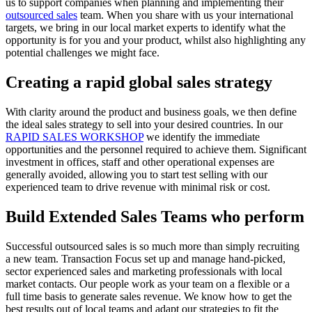
us to support companies when planning and implementing their
outsourced sales
team. When you share with us your international
targets, we bring in our local market experts to identify what the
opportunity is for you and your product, whilst also highlighting any
potential challenges we might face.
Creating a rapid global sales strategy
With clarity around the product and business goals, we then define
the ideal sales strategy to sell into your desired countries. In our
RAPID SALES WORKSHOP
we identify the immediate
opportunities and the personnel required to achieve them. Significant
investment in offices, staff and other operational expenses are
generally avoided, allowing you to start test selling with our
experienced team to drive revenue with minimal risk or cost.
Build Extended Sales Teams who perform
Successful outsourced sales is so much more than simply recruiting
a new team. Transaction Focus set up and manage hand-picked,
sector experienced sales and marketing professionals with local
market contacts. Our people work as your team on a flexible or a
full time basis to generate sales revenue. We know how to get the
best results out of local teams and adapt our strategies to fit the