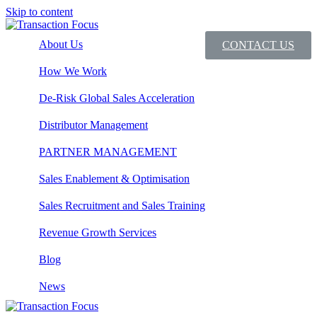
Skip to content
About Us
CONTACT US
How We Work
De-Risk Global Sales Acceleration
Distributor Management
PARTNER MANAGEMENT
Sales Enablement & Optimisation
Sales Recruitment and Sales Training
Revenue Growth Services
Blog
News