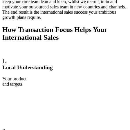
keep your core team lean and keen, whilst we recruit, train and
motivate your outsourced sales team in new countries and channels.
The end result is the international sales success your ambitious
growth plans require.
How Transaction Focus Helps Your
International Sales
1.
Local Understanding
Your product
and targets