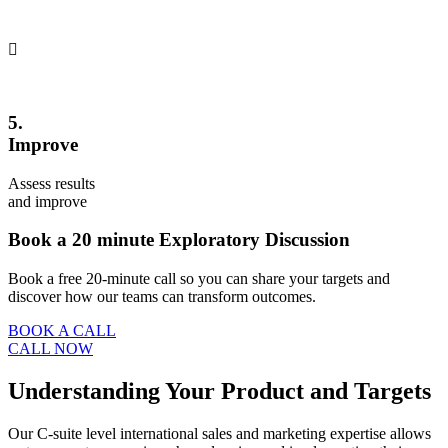
5.
Improve
Assess results
and improve
Book a 20 minute Exploratory Discussion
Book a free 20-minute call so you can share your targets and
discover how our teams can transform outcomes.
BOOK A CALL
CALL NOW
Understanding Your Product and Targets
Our C-suite level international sales and marketing expertise allows