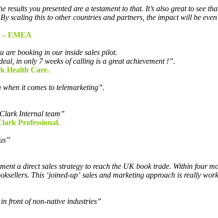
results you presented are a testament to that. It’s also great to see tha
es. By scaling this to other countries and partners, the impact will b
– EMEA
 are booking in our inside sales pilot.
deal, in only 7 weeks of calling is a great achievement !”.
k Health Care.
u when it comes to telemarketing”.
Clark Internal team”
lark Professional.
cus”
ent a direct sales strategy to reach the UK book trade. Within four mo
sellers. This ‘joined-up’ sales and marketing approach is really work
in front of non-native industries”