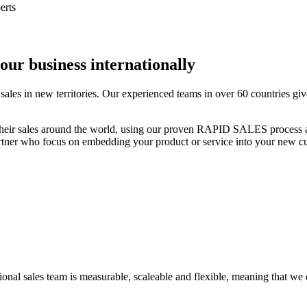
our business internationally
les in new territories. Our experienced teams in over 60 countries give
eir sales around the world, using our proven RAPID SALES process and
partner who focus on embedding your product or service into your new c
nal sales team is measurable, scaleable and flexible, meaning that we ca