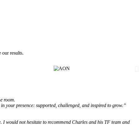
 our results.
he room.
 in your presence: supported, challenged, and inspired to grow.”
e.
I would not hesitate to recommend Charles and his TF team and