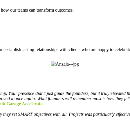
er how our teams can transform outcomes.
 establish lasting relationships with clients who are happy to celebrate
p. Your presence didn’t just guide the founders, but it truly elevated t
roved it once again. What founders will remember most is how they felt
bik Garage Accelerato
y they set SMART objectives with all
Projects was particularly effectiv
”