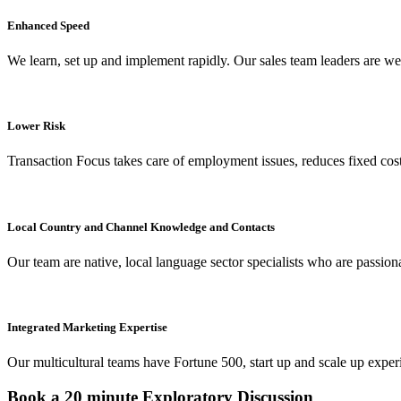
Enhanced Speed
We learn, set up and implement rapidly. Our sales team leaders are w
Lower Risk
Transaction Focus takes care of employment issues, reduces fixed cost
Local Country and Channel Knowledge and Contacts
Our team are native, local language sector specialists who are passio
Integrated Marketing Expertise
Our multicultural teams have Fortune 500, start up and scale up experi
Book a 20 minute Exploratory Discussion