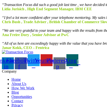
“Transaction Focus did such a good job last time , we have decided t
Lidia Jurisich , High End Segment Manager, IBM CEE
“I feel a lot more confident after your telephone mentoring. My sale
Chris Bush , Trade Adviser , British Chamber of Commerce Slo
“We are very grateful to your team and happy with the results from 
Ana Freire Dory , Senior Advisor at PwC
“All of us here are exceedingly happy with the value that you have br
Janar Kokk, CEO – Fentrica
nkedin-
Facebook-
Twitter
Youtube
Pinterest-
Xing
in
f
p
Company
Home
About Us
How We Work
Blog
Opportunities
Contact
Privacy