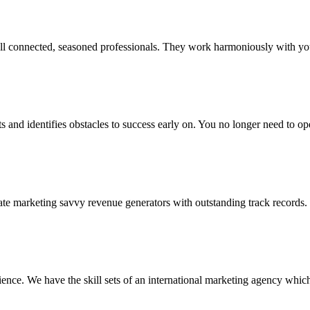
ell connected, seasoned professionals. They work harmoniously with you
s and identifies obstacles to success early on. You no longer need to op
nate marketing savvy revenue generators with outstanding track records.
ence. We have the skill sets of an international marketing agency which 