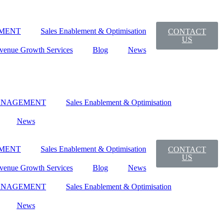
MENT
Sales Enablement & Optimisation
CONTACT
US
venue Growth Services
Blog
News
ANAGEMENT
Sales Enablement & Optimisation
News
MENT
Sales Enablement & Optimisation
CONTACT
US
venue Growth Services
Blog
News
ANAGEMENT
Sales Enablement & Optimisation
News