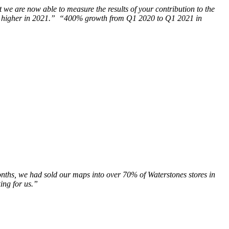
t we are now able to measure the results of your contribution to the
e even higher in 2021.” “400% growth from Q1 2020 to Q1 2021 in
nths, we had sold our maps into over 70% of Waterstones stores in
ing for us.”