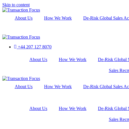
Skip to content
About Us
How We Work
De-Risk Global Sales Ac
+44 207 127 8070
About Us
How We Work
De-Risk Global S
Sales Recr
About Us
How We Work
De-Risk Global Sales Ac
About Us
How We Work
De-Risk Global S
Sales Recr