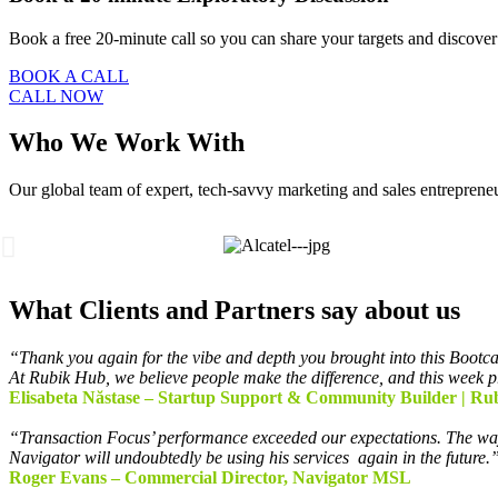
Book a free 20-minute call so you can share your targets and discov
BOOK A CALL
CALL NOW
Who We Work With
Our global team of expert, tech-savvy marketing and sales entrepreneurs
What Clients and Partners say about us
“Thank you again for the vibe and depth you brought into this Bootcam
At Rubik Hub, we believe people make the difference, and this week p
Elisabeta Năstase – Startup Support & Community Builder | Ru
“Transaction Focus’ performance exceeded our
expectations. The wa
Navigator will undoubtedly be using his services
again in the future.
Roger Evans – Commercial Director, Navigator MSL