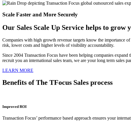
Scale Faster and More Securely
Our Sales Scale Up Service helps to grow y
Companies with high growth revenue targets know the importance of sa
risk, lower costs and higher levels of visibility accountability.
Since 2004 Transaction Focus have been helping companies expand th
recruit you an international sales team, we are your long term sales 
LEARN MORE
Benefits of The TFocus Sales process
Improved ROI
Transaction Focus’ performance based approach ensures your internatio