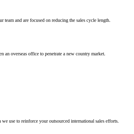
r team and are focused on reducing the sales cycle length.
en an overseas office to penetrate a new country market.
we use to reinforce your outsourced international sales efforts.