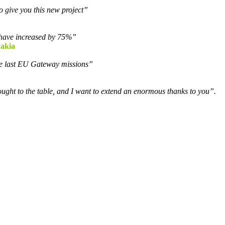
o give you this new project”
s have increased by 75%”
vakia
the last EU Gateway missions”
ought to the table, and I want to extend an enormous thanks to you”.