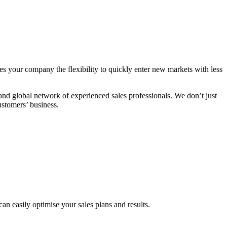
s your company the flexibility to quickly enter new markets with less
 global network of experienced sales professionals. We don’t just
ustomers’ business.
n easily optimise your sales plans and results.