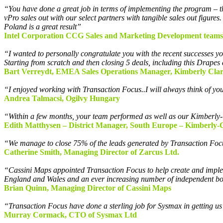
“You have done a great job in terms of implementing the program – the 
vPro sales out with our select partners with tangible sales out figur
Poland is a great result”
Intel Corporation
CCG Sales
and Marketing
Development
teams
“I wanted to personally congratulate you with the recent successes you
Starting from scratch and then closing 5 deals, including this Drapes 
Bart Verreydt, EMEA Sales Operations Manager, Kimberly Clar
“I enjoyed working with Transaction Focus..I will always think of yo
Andrea Talmacsi, Ogilvy Hungary
“Within a few months, your team performed as well as our Kimberly-
Edith Matthysen – District Manager, South Europe – Kimberly-C
“We manage to close 75% of the leads generated by Transaction Fo
Catherine Smith, Managing Director of Zarcus Ltd.
“Cassini Maps appointed Transaction Focus to help create and implem
England and Wales and an ever increasing number of independent book
Brian Quinn, Managing Director of Cassini Maps
“Transaction Focus have done a sterling job for Sysmax in getting us 
Murray Cormack, CTO of Sysmax Ltd