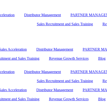
celeration
Distributor Management
PARTNER MANAGE
Sales Recruitment and Sales Training
Re
ales Acceleration
Distributor Management
PARTNER M
uitment and Sales Training
Revenue Growth Services
Blog
celeration
Distributor Management
PARTNER MANAGE
Sales Recruitment and Sales Training
Re
ales Acceleration
Distributor Management
PARTNER M
uitment and Sales Training
Revenue Growth Services
Blog